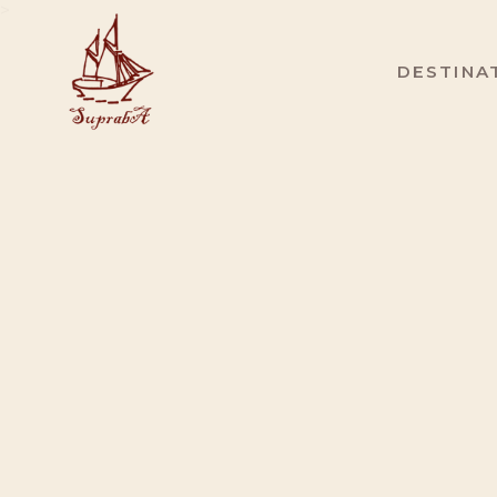
>
DESTINA