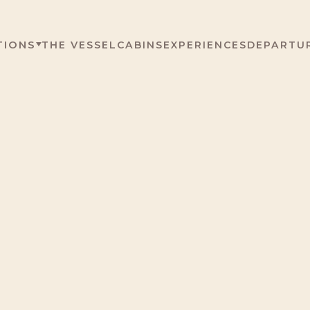
TIONS
THE VESSEL
CABINS
EXPERIENCES
DEPARTU