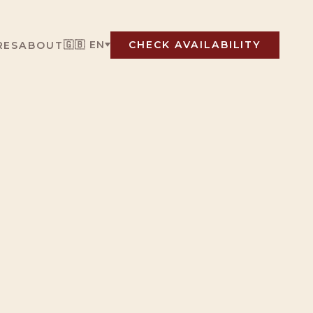
🇬🇧 EN
RES
ABOUT
CHECK AVAILABILITY